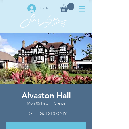
Log In
Alvaston Hall
Mon 05 Feb
  |  
Crewe
HOTEL GUESTS ONLY