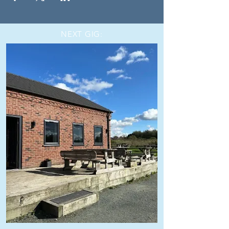
NEXT GIG: