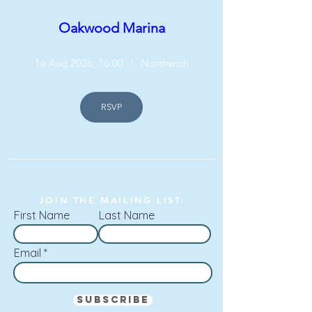
Oakwood Marina
16 Aug 2026, 16:00
Northwich
RSVP
JOIN THE MAILING LIST:
First Name
Last Name
Email
Subscribe