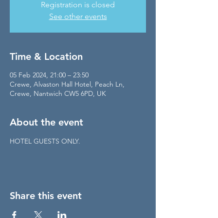
Registration is closed
See other events
Time & Location
05 Feb 2024, 21:00 – 23:50
Crewe, Alvaston Hall Hotel, Peach Ln,
Crewe, Nantwich CW5 6PD, UK
About the event
HOTEL GUESTS ONLY.
Share this event