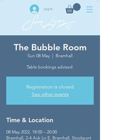
Log In
The Bubble Room
Sun 08 May
  |  
Bramhall
Table bookings advised.
Registration is closed
See other events
Time & Location
08 May 2022, 18:00 – 20:00
Bramhall, 2-4 Ack Ln E, Bramhall, Stockport