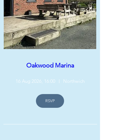
Oakwood Marina
16 Aug 2026, 16:00
Northwich
RSVP