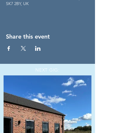
SK7 2BY, UK
Share this event
NEXT GIG: