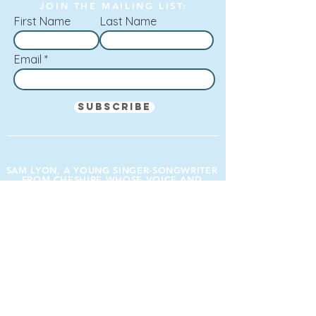
JOIN THE MAILING LIST:
First Name
Last Name
Email
Subscribe
SAM LYON, A YOUNG SINGER-SONGWRITER
FROM CHESHIRE WHOSE VOICE AND
PRESENCE I LIKE VERY MUCH.
Mark Radcliffe (BBC Radio 2, BBC Radio 6)
SPONSORED BY: