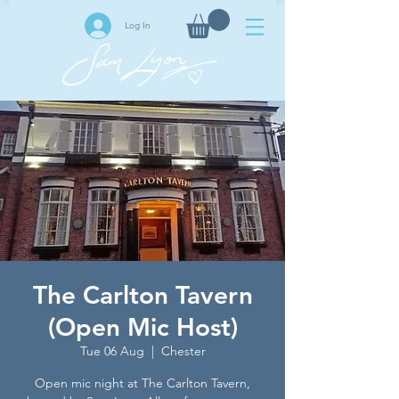
Log In
The Carlton Tavern
(Open Mic Host)
Tue 06 Aug
  |  
Chester
Open mic night at The Carlton Tavern,