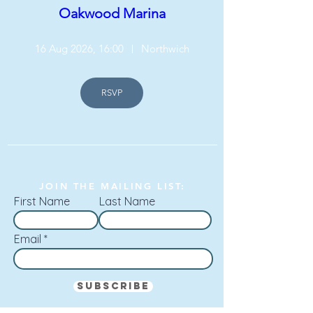
Oakwood Marina
16 Aug 2026, 16:00
Northwich
RSVP
JOIN THE MAILING LIST:
First Name
Last Name
Email
Subscribe