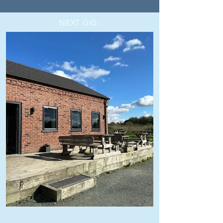
NEXT GIG: