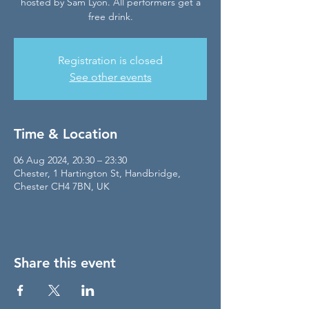
hosted by Sam Lyon. All performers get a
free drink.
Registration is closed
See other events
Time & Location
06 Aug 2024, 20:30 – 23:30
Chester, 1 Hartington St, Handbridge,
Chester CH4 7BN, UK
Share this event