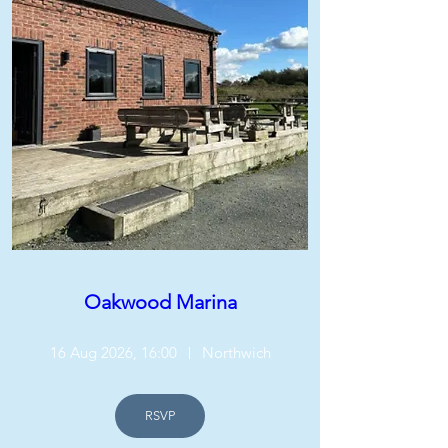
Oakwood Marina
16 Aug 2026, 16:00
Northwich
RSVP