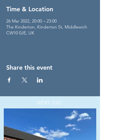
Time & Location
26 Mar 2022, 20:00 – 23:00
The Kinderton, Kinderton St, Middlewich
CW10 0JE, UK
Share this event
NEXT GIG: