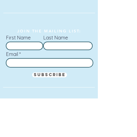
JOIN THE MAILING LIST:
First Name
Last Name
Email
Subscribe
SAM LYON, A YOUNG SINGER-SONGWRITER
FROM CHESHIRE WHOSE VOICE AND
PRESENCE I LIKE VERY MUCH.
Mark Radcliffe (BBC Radio 2, BBC Radio 6)