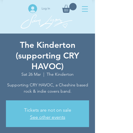
Log In
The Kinderton
(supporting CRY
HAVOC)
Sat 26 Mar
  |  
The Kinderton
Supporting CRY HAVOC, a Cheshire based
rock & indie covers band.
Tickets are not on sale
See other events