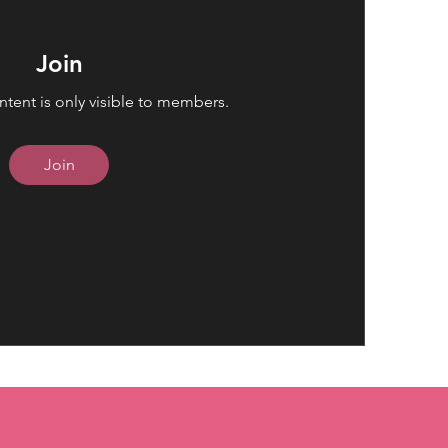
Join
ntent is only visible to members.
Join