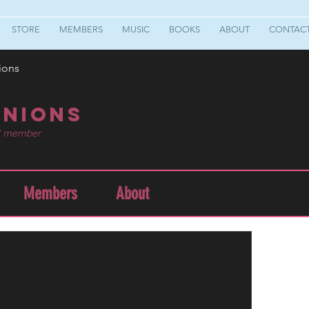
STORE
MEMBERS
MUSIC
BOOKS
ABOUT
CONTAC
ions
nions
1 member
Members
About