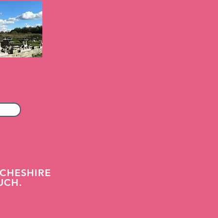
CHESHIRE
UCH.