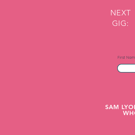
NEXT
GIG:
First Na
SAM LYO
WHO