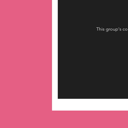
This group's co