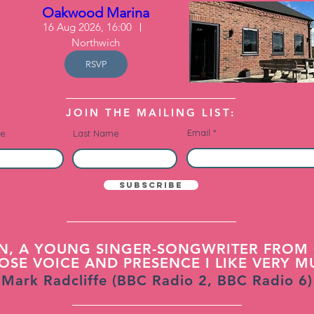
Oakwood Marina
16 Aug 2026, 16:00
Northwich
RSVP
JOIN THE MAILING LIST:
Email
me
Last Name
Subscribe
N, A YOUNG SINGER-SONGWRITER FROM 
SE VOICE AND PRESENCE I LIKE VERY M
Mark Radcliffe (BBC Radio 2, BBC Radio 6)