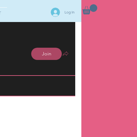
Log In
T
Join