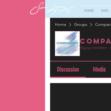
HOME
GIGS
Home
Groups
Compan
Compa
Paying members
·
Discussion
Media